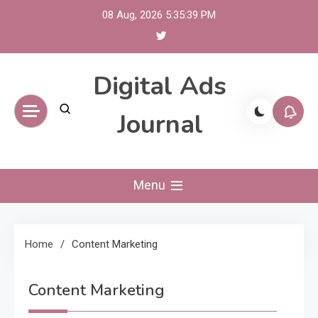
Skip
08 Aug, 2026
5:35:39 PM
to
content
Digital Ads
Journal
Menu
Home
Content Marketing
Content Marketing