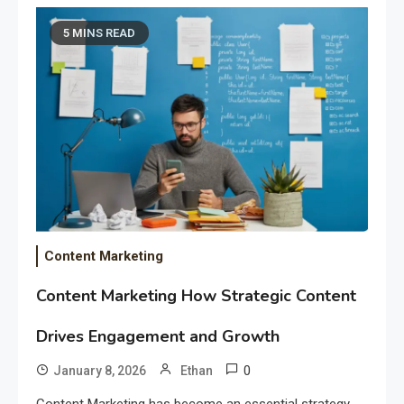
5 MINS READ
Content Marketing
Content Marketing How Strategic Content
Drives Engagement and Growth
0
January 8, 2026
Ethan