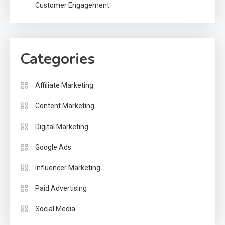
Customer Engagement
Categories
Affiliate Marketing
Content Marketing
Digital Marketing
Google Ads
Influencer Marketing
Paid Advertising
Social Media