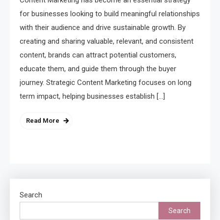
Content Marketing has become an essential strategy
for businesses looking to build meaningful relationships
with their audience and drive sustainable growth. By
creating and sharing valuable, relevant, and consistent
content, brands can attract potential customers,
educate them, and guide them through the buyer
journey. Strategic Content Marketing focuses on long
term impact, helping businesses establish […]
Read More
Search
Search