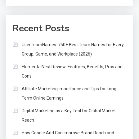
Recent Posts
UserTeamNames: 750+ Best Team Names for Every
Group, Game, and Workplace (2026)
ElementalNest Review: Features, Benefits, Pros and
Cons
Affiliate Marketing Importance and Tips for Long
Term Online Earnings
Digital Marketing as a Key Tool for Global Market
Reach
How Google Add Can Improve Brand Reach and