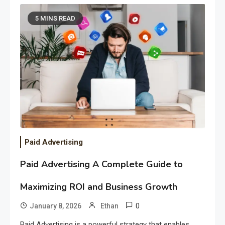
5 MINS READ
Paid Advertising
Paid Advertising A Complete Guide to
Maximizing ROI and Business Growth
0
January 8, 2026
Ethan
Paid Advertising is a powerful strategy that enables