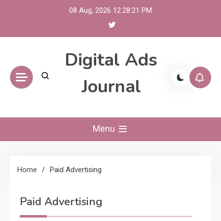
Skip
08 Aug, 2026
12:28:21 PM
to
content
Digital Ads
Journal
Menu
Home
Paid Advertising
Paid Advertising