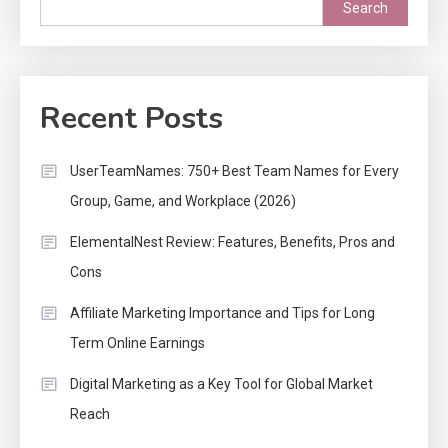
Search
Recent Posts
UserTeamNames: 750+ Best Team Names for Every
Group, Game, and Workplace (2026)
ElementalNest Review: Features, Benefits, Pros and
Cons
Affiliate Marketing Importance and Tips for Long
Term Online Earnings
Digital Marketing as a Key Tool for Global Market
Reach