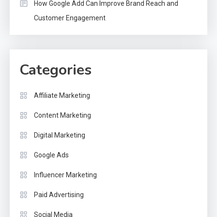
How Google Add Can Improve Brand Reach and
Customer Engagement
Categories
Affiliate Marketing
Content Marketing
Digital Marketing
Google Ads
Influencer Marketing
Paid Advertising
Social Media