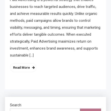
businesses to reach targeted audiences, drive traffic,
and achieve measurable results quickly. Unlike organic
methods, paid campaigns allow brands to control
visibility, messaging, and timing, ensuring that marketing
efforts deliver tangible outcomes. When executed
strategically, Paid Advertising maximizes return on
investment, enhances brand awareness, and supports
sustainable […]
Read More
Search